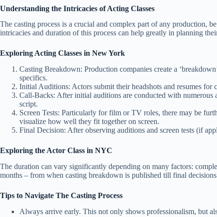
Understanding the Intricacies of Acting Classes
The casting process is a crucial and complex part of any production, be it 
intricacies and duration of this process can help greatly in planning th
Exploring Acting Classes in New York
Casting Breakdown: Production companies create a ‘breakdown’, whic
specifics.
Initial Auditions: Actors submit their headshots and resumes for co
Call-Backs: After initial auditions are conducted with numerous 
script.
Screen Tests: Particularly for film or TV roles, there may be fur
visualize how well they fit together on screen.
Final Decision: After observing auditions and screen tests (if appl
Exploring the Actor Class in NYC
The duration can vary significantly depending on many factors: complexi
months – from when casting breakdown is published till final decisions
Tips to Navigate The Casting Process
Always arrive early. This not only shows professionalism, but a