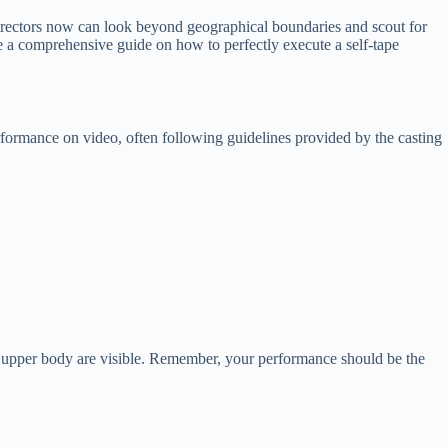
 directors now can look beyond geographical boundaries and scout for
vide a comprehensive guide on how to perfectly execute a self-tape
erformance on video, often following guidelines provided by the casting
and upper body are visible. Remember, your performance should be the