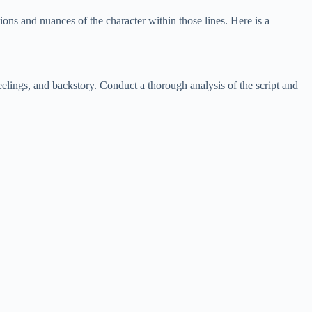
ions and nuances of the character within those lines. Here is a
feelings, and backstory. Conduct a thorough analysis of the script and