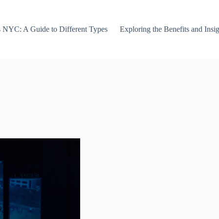
s NYC: A Guide to Different Types
Exploring the Benefits and Ins