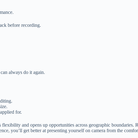
rmance.
back before recording.
 can always do it again.
diting.
ize.
applied for.
 offers flexibility and opens up opportunities across geographic boundarie
ience, you’ll get better at presenting yourself on camera from the comf