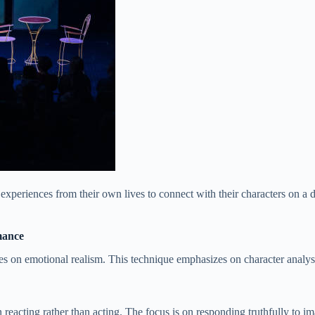
periences from their own lives to connect with their characters on a d
mance
ses on emotional realism. This technique emphasizes on character analysi
eacting rather than acting. The focus is on responding truthfully to 