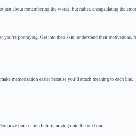
not just about remembering the words, but rather, encapsulating the emot
er you’re portraying. Get into their skin, understand their motivations, 
make memorization easier because you’ll attach meaning to each line.
emorize one section before moving onto the next one.