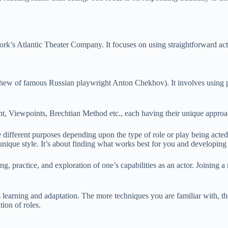
s Atlantic Theater Company. It focuses on using straightforward actio
w of famous Russian playwright Anton Chekhov). It involves using ps
, Viewpoints, Brechtian Method etc., each having their unique approa
rve different purposes depending upon the type of role or play being acte
unique style. It’s about finding what works best for you and developing 
ng, practice, and exploration of one’s capabilities as an actor. Joining
learning and adaptation. The more techniques you are familiar with, th
tion of roles.