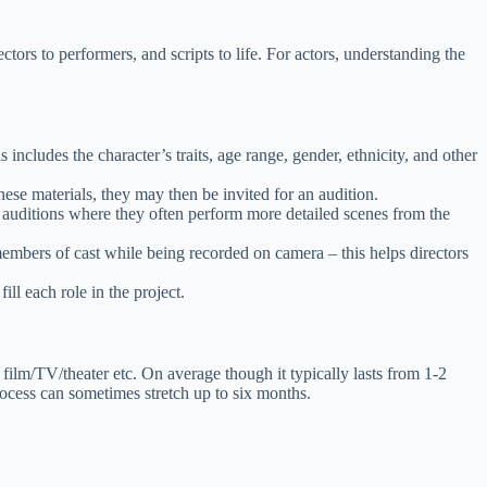
rectors to performers, and scripts to life. For actors, understanding the
includes the character’s traits, age range, gender, ethnicity, and other
these materials, they may then be invited for an audition.
d auditions where they often perform more detailed scenes from the
 members of cast while being recorded on camera – this helps directors
ill each role in the project.
 film/TV/theater etc. On average though it typically lasts from 1-2
rocess can sometimes stretch up to six months.