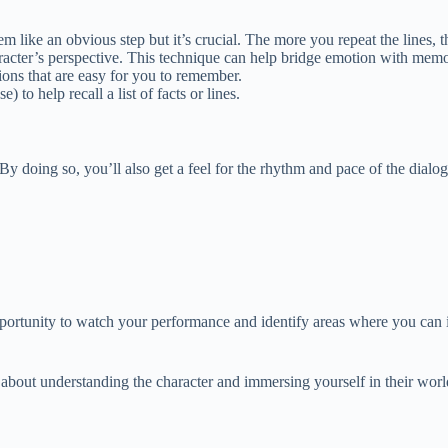
em like an obvious step but it’s crucial. The more you repeat the lines
aracter’s perspective. This technique can help bridge emotion with memo
ions that are easy for you to remember.
o help recall a list of facts or lines.
y doing so, you’ll also get a feel for the rhythm and pace of the dialo
pportunity to watch your performance and identify areas where you ca
 about understanding the character and immersing yourself in their wor