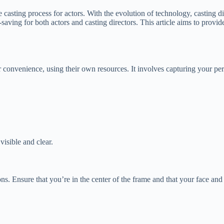
e casting process for actors. With the evolution of technology, casting
me-saving for both actors and casting directors. This article aims to pro
eir convenience, using their own resources. It involves capturing your p
visible and clear.
ions. Ensure that you’re in the center of the frame and that your face 