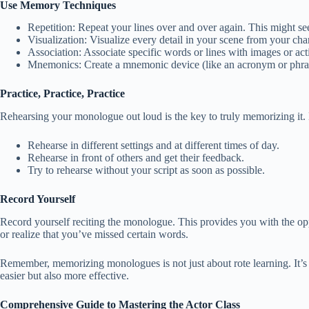
Use Memory Techniques
Repetition: Repeat your lines over and over again. This might se
Visualization: Visualize every detail in your scene from your ch
Association: Associate specific words or lines with images or act
Mnemonics: Create a mnemonic device (like an acronym or phrase) t
Practice, Practice, Practice
Rehearsing your monologue out loud is the key to truly memorizing it. B
Rehearse in different settings and at different times of day.
Rehearse in front of others and get their feedback.
Try to rehearse without your script as soon as possible.
Record Yourself
Record yourself reciting the monologue. This provides you with the o
or realize that you’ve missed certain words.
Remember, memorizing monologues is not just about rote learning. It’s
easier but also more effective.
Comprehensive Guide to Mastering the Actor Class