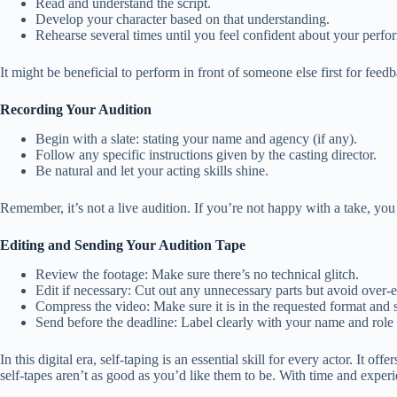
Read and understand the script.
Develop your character based on that understanding.
Rehearse several times until you feel confident about your perfo
It might be beneficial to perform in front of someone else first for feed
Recording Your Audition
Begin with a slate: stating your name and agency (if any).
Follow any specific instructions given by the casting director.
Be natural and let your acting skills shine.
Remember, it’s not a live audition. If you’re not happy with a take, you
Editing and Sending Your Audition Tape
Review the footage: Make sure there’s no technical glitch.
Edit if necessary: Cut out any unnecessary parts but avoid over-e
Compress the video: Make sure it is in the requested format and s
Send before the deadline: Label clearly with your name and role 
In this digital era, self-taping is an essential skill for every actor. It
self-tapes aren’t as good as you’d like them to be. With time and exper