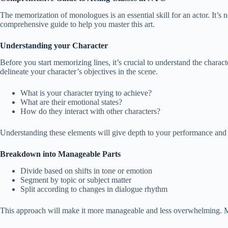
The memorization of monologues is an essential skill for an actor. It’s 
comprehensive guide to help you master this art.
Understanding your Character
Before you start memorizing lines, it’s crucial to understand the charact
delineate your character’s objectives in the scene.
What is your character trying to achieve?
What are their emotional states?
How do they interact with other characters?
Understanding these elements will give depth to your performance and 
Breakdown into Manageable Parts
Divide based on shifts in tone or emotion
Segment by topic or subject matter
Split according to changes in dialogue rhythm
This approach will make it more manageable and less overwhelming. M