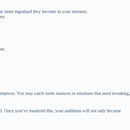
, the more ingrained they become in your memory.
ry.
gue.
n improve. You may catch some nuances or emotions that need tweaking,
ld. Once you’ve mastered this, your auditions will not only become