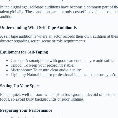
In the digital age, self-tape auditions have become a common part of th
talent globally. These auditions are not only cost-effective but also ti
audition.
Understanding What Self-Tape Audition Is
A self-tape audition is where an actor records their own audition at th
director regarding script, scene or role requirements.
Equipment for Self-Taping
Camera: A smartphone with good camera quality would suffice.
Tripod: To keep your recording stable.
Microphone: To ensure clear audio quality.
Lighting: Natural light or professional lights to make sure you’re 
Setting Up Your Space
Find a quiet, well-lit room with a plain background, devoid of distract
focus, so avoid busy backgrounds or poor lighting.
Preparing Your Performance