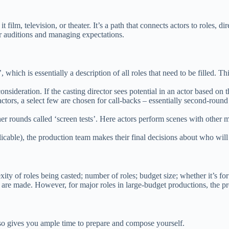
film, television, or theater. It’s a path that connects actors to roles, di
eir auditions and managing expectations.
h is essentially a description of all roles that need to be filled. This 
nsideration. If the casting director sees potential in an actor based on 
actors, a select few are chosen for call-backs – essentially second-roun
ther rounds called ‘screen tests’. Here actors perform scenes with other
icable), the production team makes their final decisions about who will f
ty of roles being casted; number of roles; budget size; whether it’s for
 are made. However, for major roles in large-budget productions, the p
lso gives you ample time to prepare and compose yourself.