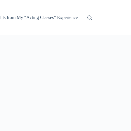
ights from My “Acting Classes” Experience