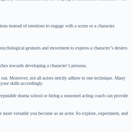
ns instead of emotions to engage with a scene or a character.
ychological gestures and movement to express a character’s desires
ches towards developing a character’s persona.
d out. Moreover, not all actors strictly adhere to one technique. Many
your skills accordingly.
 a reputable drama school or hiring a seasoned acting coach can provide
e more versatile you become as an actor. So explore, experiment, and