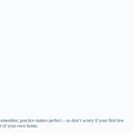
s. Remember, practice makes perfect – so don’t worry if your first few
ort of your own home.