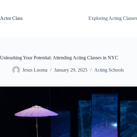
Skip
to
content
Actor Class
Exploring Acting Classe
Unleashing Your Potential: Attending Acting Classes in NYC
Jesus Luoma
January 29, 2025
Acting Schools