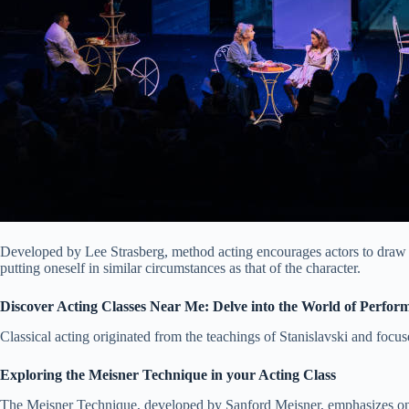
Developed by Lee Strasberg, method acting encourages actors to draw ex
putting oneself in similar circumstances as that of the character.
Discover Acting Classes Near Me: Delve into the World of Perfor
Classical acting originated from the teachings of Stanislavski and focu
Exploring the Meisner Technique in your Acting Class
The Meisner Technique, developed by Sanford Meisner, emphasizes on r