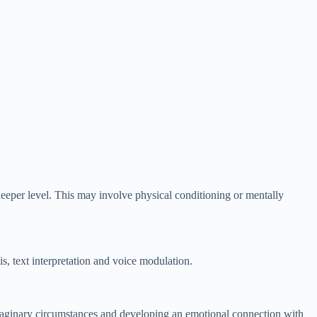
eeper level. This may involve physical conditioning or mentally
s, text interpretation and voice modulation.
imaginary circumstances and developing an emotional connection with