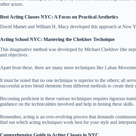
other actors.
Best Acting Classes NYC: A Focus on Practical Aesthetics
David Mamet and William H. Macy developed this approach at New York’
Acting School NYC: Mastering the Chekhov Technique
This imaginative method was developed by Michael Chekhov (the nephe
and objectives.
Apart from these, there are many more techniques like Laban Movement
It must be noted that no one technique is superior to the others; all se
successful actors blend elements from different methods to create their 
Becoming proficient in these various techniques requires rigorous traini
guidance on the technicalities involved and help in honing these skills.
Remember, acting is an ever-evolving process that demands continuous 
find out which acting techniques work best for your style and interpreta
Comprehensive Guide to Acting Classes in NYC